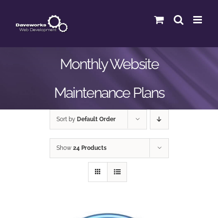
Skip
to
content
Monthly Website
Maintenance Plans
Sort by
Default Order
Show
24 Products