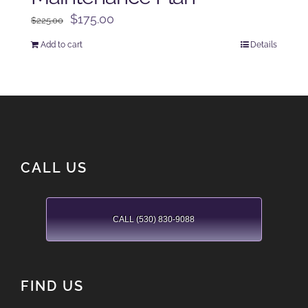
Original
Current
$
175.00
$
225.00
price
price
Add to cart
Details
was:
is:
$225.00.
$175.00.
CALL US
CALL (530) 830-9088
FIND US