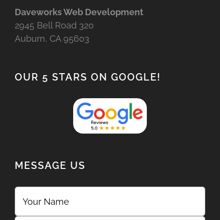
Daveworks Web Development
2945 Bell Road 320
Auburn, CA 95603
OUR 5 STARS ON GOOGLE!
MESSAGE US