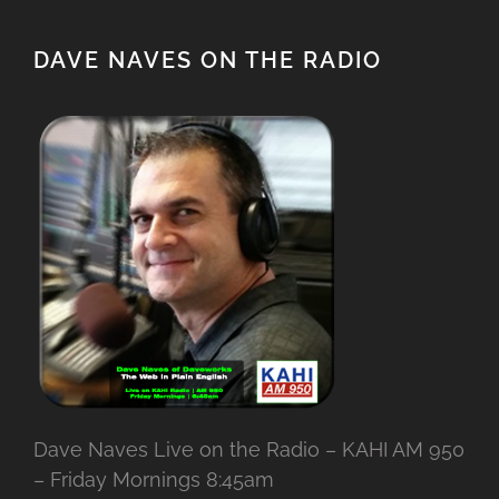
DAVE NAVES ON THE RADIO
Dave Naves Live on the Radio – KAHI AM 950
– Friday Mornings 8:45am