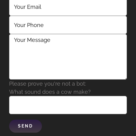
Please prove you're not a bot:
What sound does a cow make?