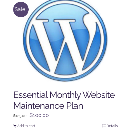
Sale!
Essential Monthly Website
Maintenance Plan
Original
Current
$
100.00
$
125.00
price
price
Add to cart
Details
was:
is: