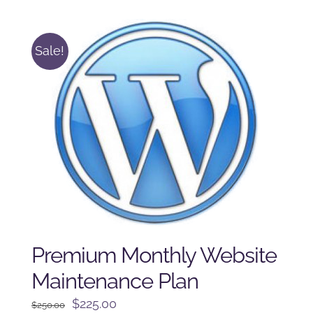
$125.00.
$100.00.
Sale!
Premium Monthly Website
Maintenance Plan
Original
Current
$
225.00
$
250.00