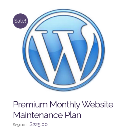
$125.00.
$100.00.
Sale!
Premium Monthly Website
Maintenance Plan
Original
Current
$
225.00
$
250.00