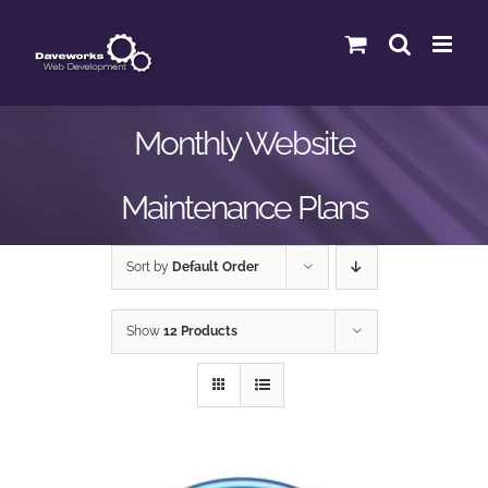
Skip
to
content
Monthly Website
Maintenance Plans
Sort by
Default Order
Show
12 Products