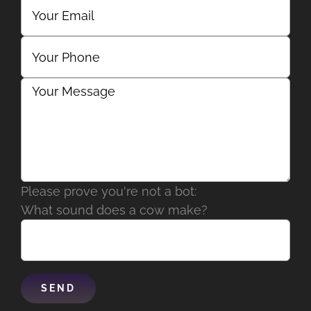
Please prove you're not a bot:
What sound does a cow make?