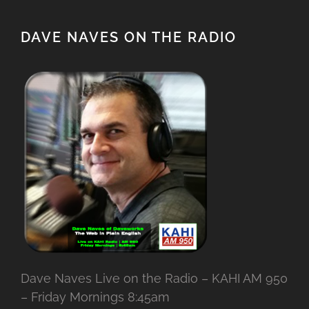
DAVE NAVES ON THE RADIO
Dave Naves Live on the Radio – KAHI AM 950
– Friday Mornings 8:45am