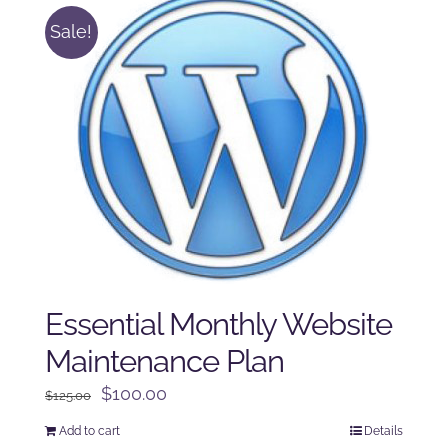
Sale!
Essential Monthly Website
Maintenance Plan
Original
Current
$
100.00
$
125.00
price
price
Add to cart
Details
was:
is: