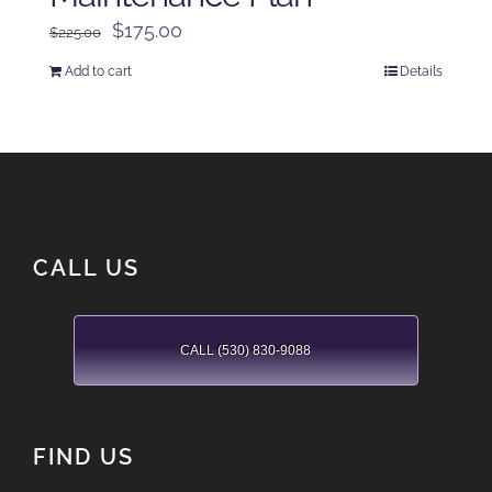
Original
Current
$
175.00
$
225.00
price
price
Add to cart
Details
was:
is:
$225.00.
$175.00.
CALL US
CALL (530) 830-9088
FIND US