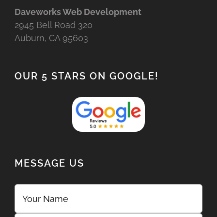
Daveworks Web Development
2945 Bell Road 320
Auburn, CA 95603
OUR 5 STARS ON GOOGLE!
MESSAGE US