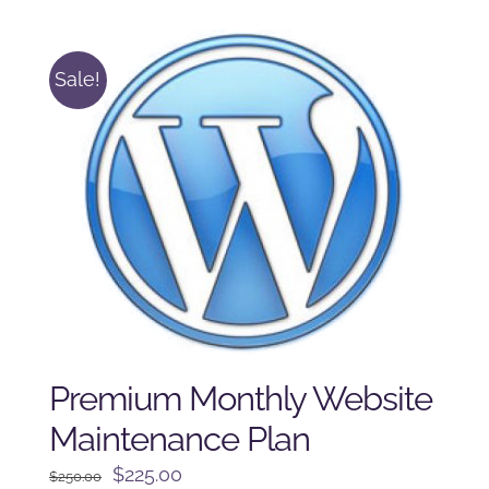
$225.00.
$175.00.
Sale!
Premium Monthly Website
Maintenance Plan
Original
Current
$
225.00
$
250.00