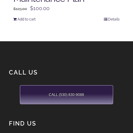
Original
Current
$
100.00
$
125.00
price
price
Add to cart
Details
was:
is:
$125.00.
$100.00.
CALL US
CALL (530) 830-9088
FIND US