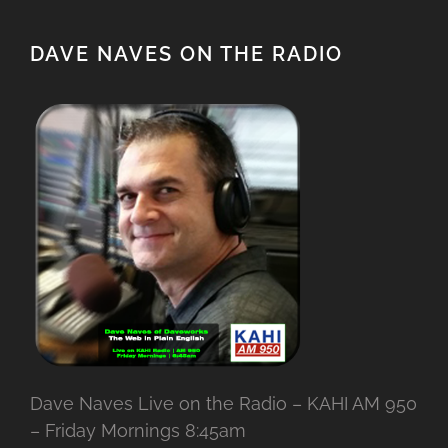
DAVE NAVES ON THE RADIO
Dave Naves Live on the Radio – KAHI AM 950
– Friday Mornings 8:45am