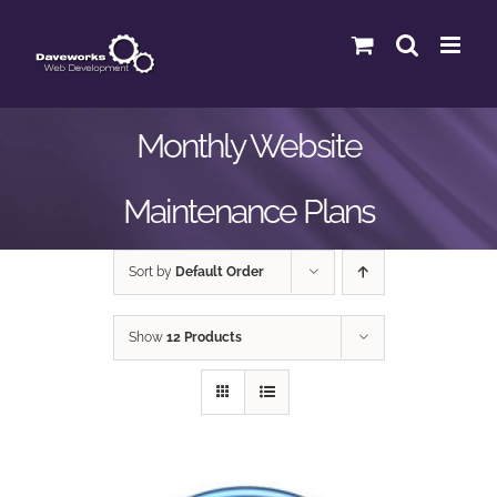
Skip
to
content
Monthly Website
Maintenance Plans
Sort by
Default Order
Show
12 Products