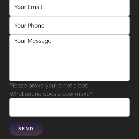
Please prove you're not a bot:
What sound does a cow make?