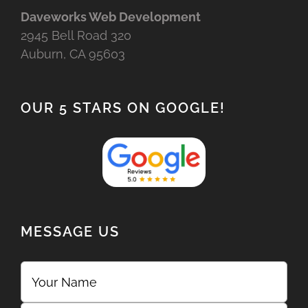
Daveworks Web Development
2945 Bell Road 320
Auburn, CA 95603
OUR 5 STARS ON GOOGLE!
MESSAGE US