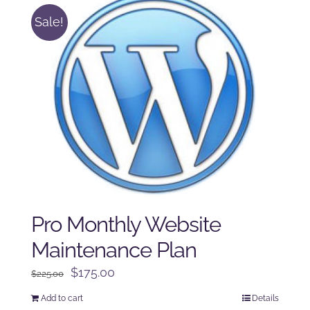
Sale!
Pro Monthly Website
Maintenance Plan
Original
Current
$
175.00
$
225.00
price
price
Add to cart
Details
was:
is: