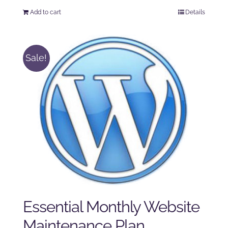
price
price
Add to cart
Details
was:
is:
$250.00.
$225.00.
Sale!
Essential Monthly Website
Maintenance Plan