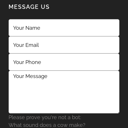
MESSAGE US
Please prove you're not a bot:
What sound does a cow make?