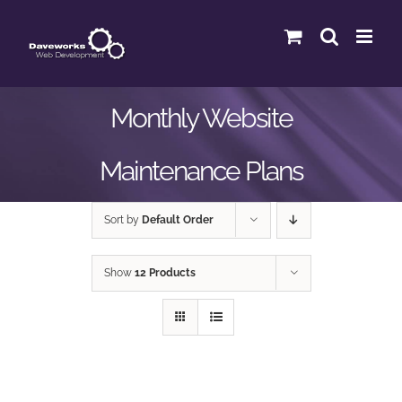
Skip
to
content
Monthly Website
Maintenance Plans
Sort by
Default Order
Show
12 Products