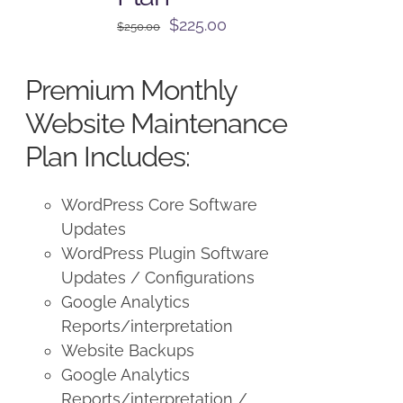
Original
Current
$
225.00
$
250.00
price
price
was:
is:
Premium Monthly
$250.00.
$225.00.
Website Maintenance
Plan Includes:
WordPress Core Software
Updates
WordPress Plugin Software
Updates / Configurations
Google Analytics
Reports/interpretation
Website Backups
Google Analytics
Reports/interpretation /