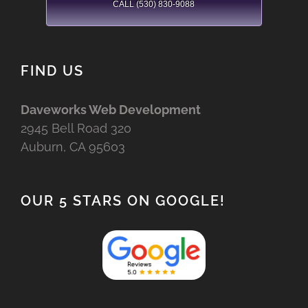
CALL (530) 830-9088
FIND US
Daveworks Web Development
2945 Bell Road 320
Auburn, CA 95603
OUR 5 STARS ON GOOGLE!