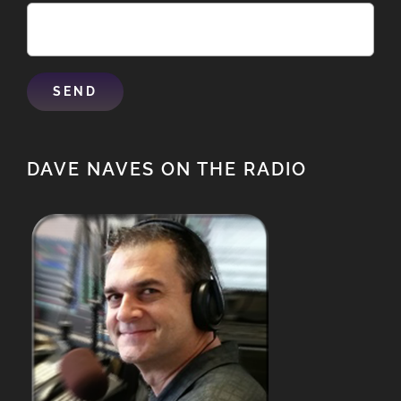
DAVE NAVES ON THE RADIO