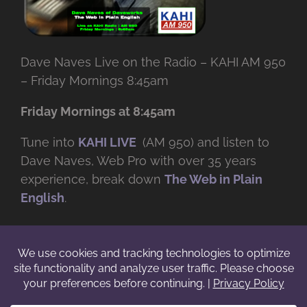
Dave Naves Live on the Radio – KAHI AM 950
– Friday Mornings 8:45am
Friday Mornings at 8:45am
Tune into
KAHI LIVE
(AM 950) and listen to
Dave Naves, Web Pro with over
35 years
experience, break down
The Web in Plain
English
.
© Copyright -
2026 | Daveworks Inc. | All Rights Reserved | Do not