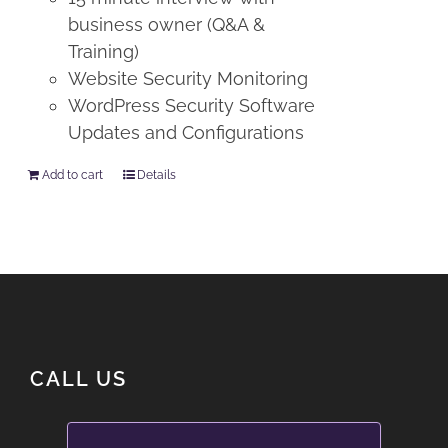
business owner (Q&A &
Training)
Website Security Monitoring
WordPress Security Software
Updates and Configurations
Add to cart
Details
CALL US