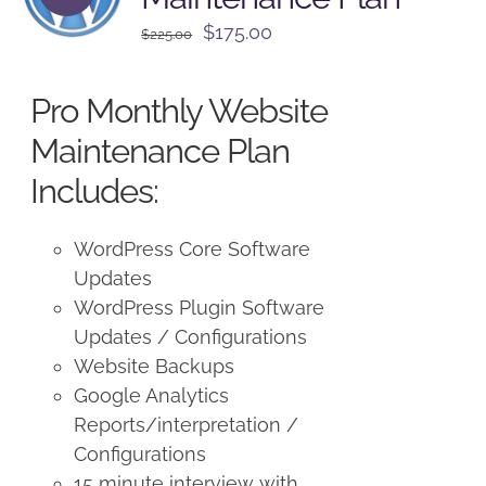
Original
Current
$
175.00
$
225.00
price
price
was:
is:
Pro Monthly Website
$225.00.
$175.00.
Maintenance Plan
Includes:
WordPress Core Software
Updates
WordPress Plugin Software
Updates / Configurations
Website Backups
Google Analytics
Reports/interpretation /
Configurations
15 minute interview with