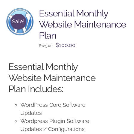
Essential Monthly
Sale!
Website Maintenance
Plan
Original
Current
$
100.00
$
125.00
price
price
was:
is:
Essential Monthly
$125.00.
$100.00.
Website Maintenance
Plan Includes:
WordPress Core Software
Updates
Wordpress Plugin Software
Updates / Configurations