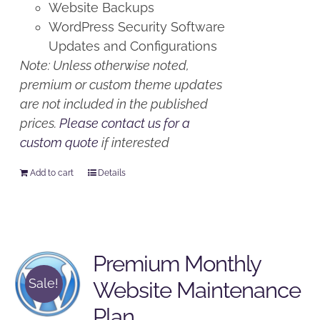
Website Backups
WordPress Security Software
Updates and Configurations
Note: Unless otherwise noted,
premium or custom theme updates
are not included in the published
prices.
Please contact us for a
custom quote
if interested
Add to cart
Details
Premium Monthly
Sale!
Website Maintenance
Plan