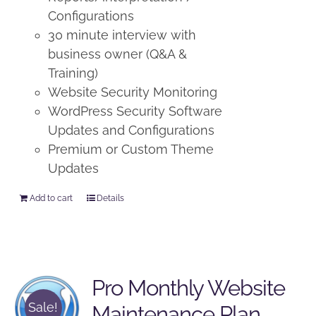
Configurations
30 minute interview with
business owner (Q&A &
Training)
Website Security Monitoring
WordPress Security Software
Updates and Configurations
Premium or Custom Theme
Updates
Add to cart
Details
Pro Monthly Website
Sale!
Maintenance Plan