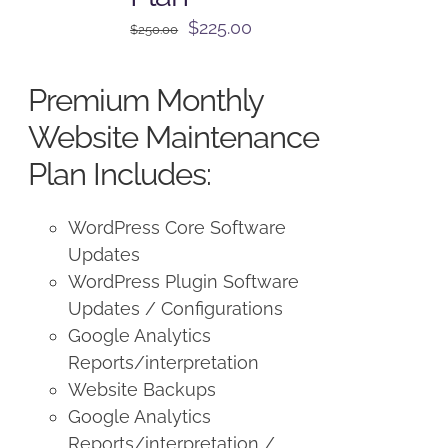
Original
Current
$
225.00
$
250.00
price
price
was:
is:
Premium Monthly
$250.00.
$225.00.
Website Maintenance
Plan Includes:
WordPress Core Software
Updates
WordPress Plugin Software
Updates / Configurations
Google Analytics
Reports/interpretation
Website Backups
Google Analytics
Reports/interpretation /