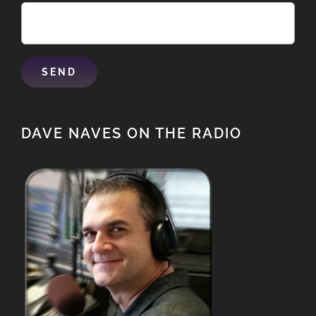
DAVE NAVES ON THE RADIO