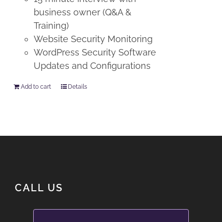
business owner (Q&A &
Training)
Website Security Monitoring
WordPress Security Software
Updates and Configurations
Add to cart
Details
CALL US