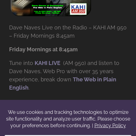
Dave Naves Live on the Radio – KAHI AM 950
– Friday Mornings 8:45am
Friday Mornings at 8:45am
Tune into
KAHI LIVE
(AM 950) and listen to
Dave Naves, Web Pro with over
35 years
experience, break down
The Web in Plain
English
.
© Copyright -
2026 | Daveworks Inc. | All Rights Reserved | Do not