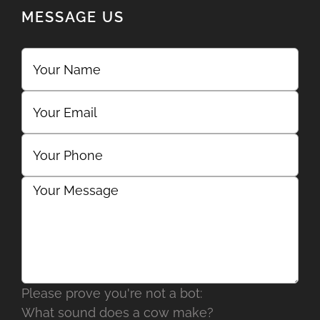
MESSAGE US
Please prove you're not a bot:
What sound does a cow make?