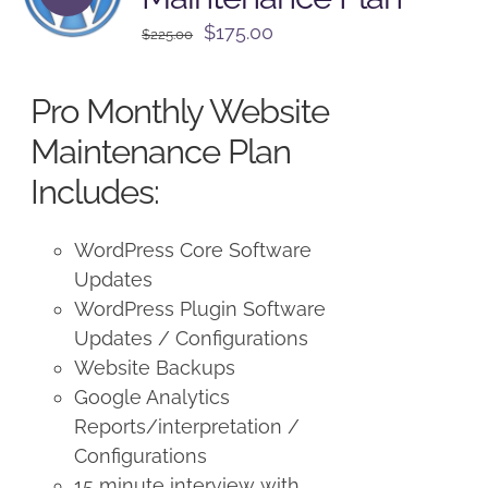
Original
Current
$
175.00
$
225.00
price
price
was:
is:
Pro Monthly Website
$225.00.
$175.00.
Maintenance Plan
Includes:
WordPress Core Software
Updates
WordPress Plugin Software
Updates / Configurations
Website Backups
Google Analytics
Reports/interpretation /
Configurations
15 minute interview with