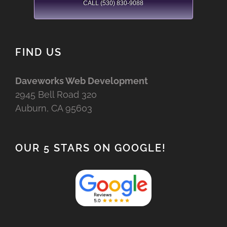
CALL (530) 830-9088
FIND US
Daveworks Web Development
2945 Bell Road 320
Auburn, CA 95603
OUR 5 STARS ON GOOGLE!