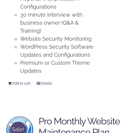
Configurations
30 minute interview with
business owner (Q&A &
Training)
Website Security Monitoring
WordPress Security Software
Updates and Configurations
Premium or Custom Theme
Updates
Add to cart
Details
Pro Monthly Website
Sale!
Maintenance Plan