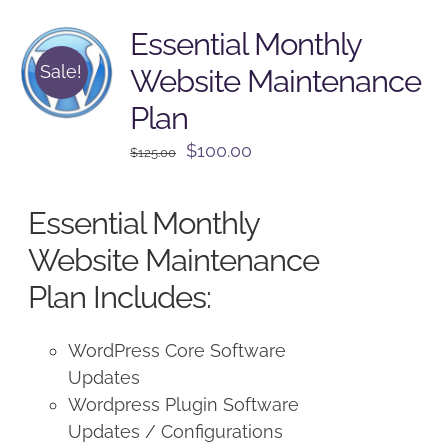
Essential Monthly
Sale!
Website Maintenance
Plan
Original
Current
$
100.00
$
125.00
price
price
was:
is:
Essential Monthly
$125.00.
$100.00.
Website Maintenance
Plan Includes:
WordPress Core Software
Updates
Wordpress Plugin Software
Updates / Configurations