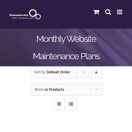
Skip
to
content
Monthly Website
Maintenance Plans
Sort by
Default Order
Show
12 Products