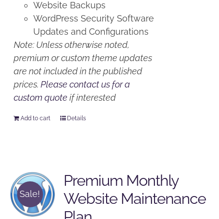
Website Backups
WordPress Security Software
Updates and Configurations
Note: Unless otherwise noted,
premium or custom theme updates
are not included in the published
prices.
Please contact us for a
custom quote
if interested
Add to cart
Details
Premium Monthly
Sale!
Website Maintenance
Plan