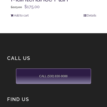
Original
Current
$
175.00
$
225.00
price
price
Add to cart
Details
was:
is:
$225.00.
$175.00.
CALL US
CALL (530) 830-9088
FIND US