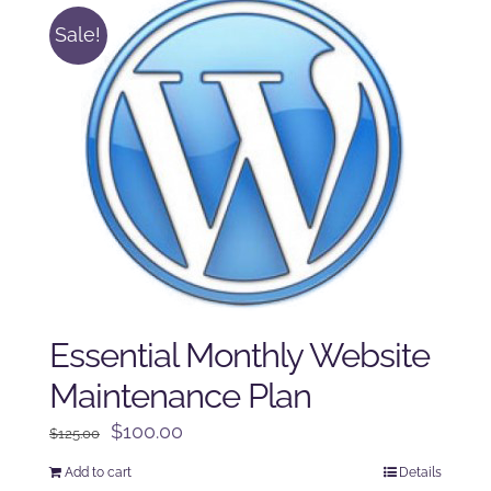
Sale!
Essential Monthly Website
Maintenance Plan
Original
Current
$
100.00
$
125.00
price
price
Add to cart
Details
was:
is: