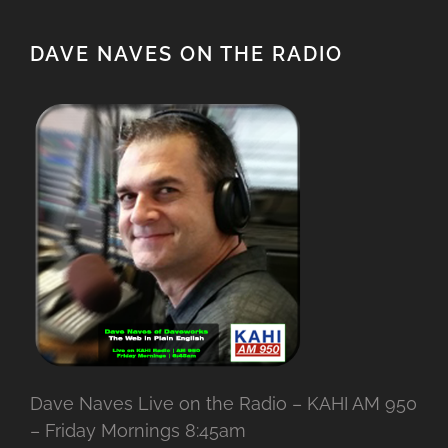
DAVE NAVES ON THE RADIO
Dave Naves Live on the Radio – KAHI AM 950
– Friday Mornings 8:45am