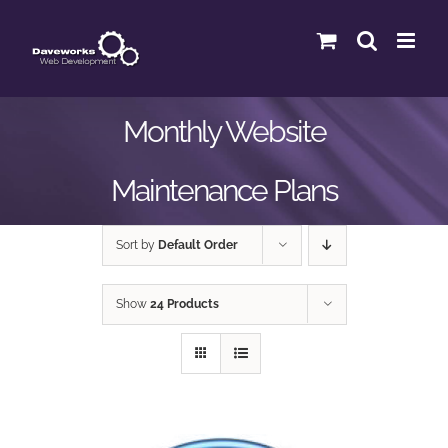
Skip
to
content
Monthly Website
Maintenance Plans
Sort by
Default Order
Show
24 Products