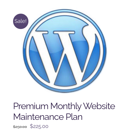
$125.00.
$100.00.
Sale!
Premium Monthly Website
Maintenance Plan
Original
Current
$
225.00
$
250.00