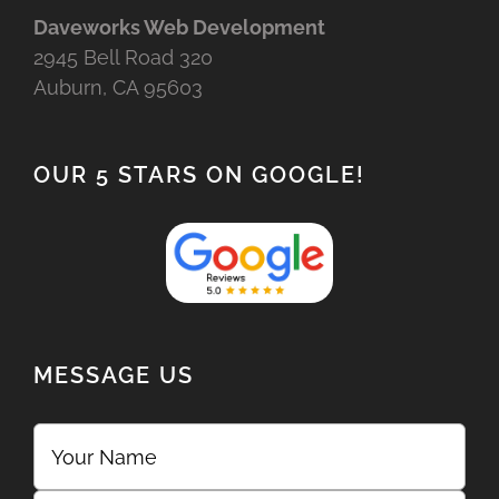
Daveworks Web Development
2945 Bell Road 320
Auburn, CA 95603
OUR 5 STARS ON GOOGLE!
MESSAGE US