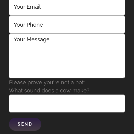
Please prove you're not a bot:
What sound does a cow make?