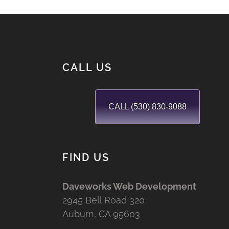
CALL US
CALL (530) 830-9088
FIND US
Daveworks Web Development
2945 Bell Road 320
Auburn, CA 95603