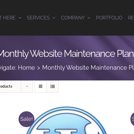
T HERE
SERVICES
COMPANY
PORTFOLIO
R
Monthly Website Maintenance Plan
igate:
Home
Monthly Website Maintenance P
roducts
Sale!