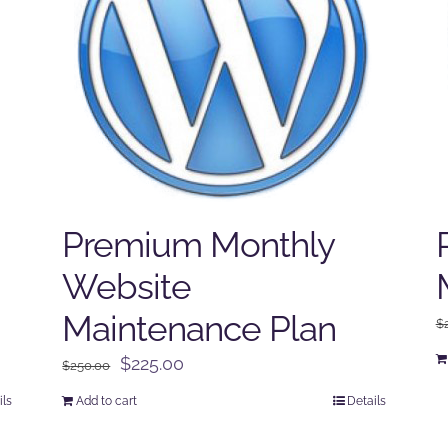
Premium Monthly
Website
Maintenance Plan
$
Original
Current
$
225.00
$
250.00
price
price
ils
Add to cart
Details
was:
is:
$250.00.
$225.00.