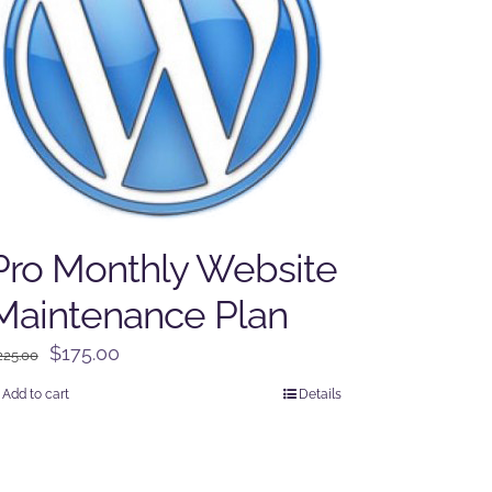
Pro Monthly Website
Maintenance Plan
Original
Current
$
175.00
225.00
price
price
Add to cart
Details
was:
is:
$225.00.
$175.00.