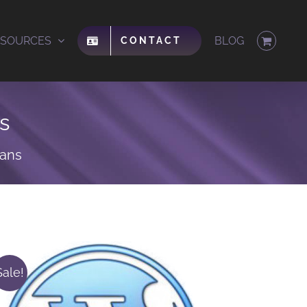
ESOURCES
BLOG
CONTACT
s
lans
Sale!