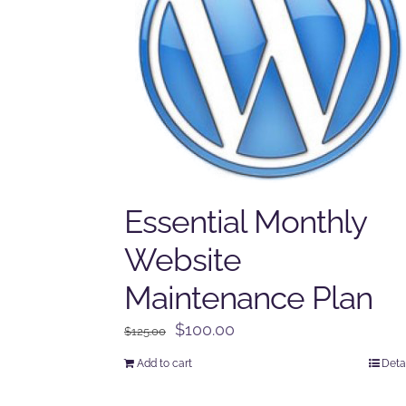
Essential Monthly
Website
Maintenance Plan
Original
Current
$
100.00
$
125.00
price
price
Add to cart
Deta
was:
is:
$125.00.
$100.00.