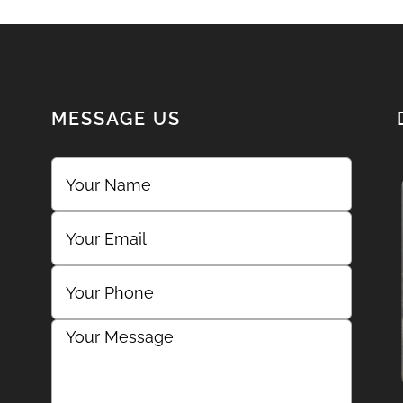
MESSAGE US