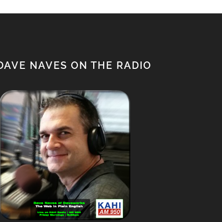
DAVE NAVES ON THE RADIO