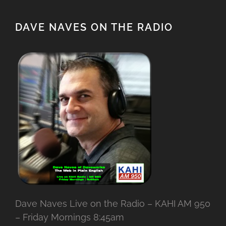
DAVE NAVES ON THE RADIO
Dave Naves Live on the Radio – KAHI AM 950
– Friday Mornings 8:45am