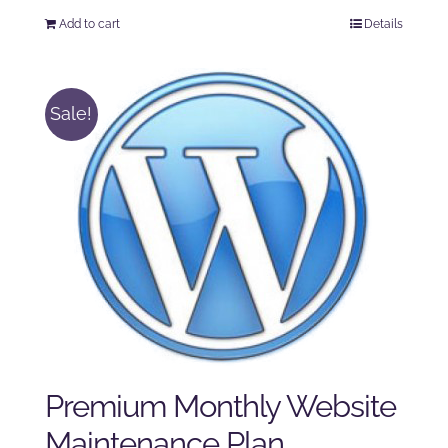
price
price
Add to cart
Details
was:
is:
$125.00.
$100.00.
Sale!
Premium Monthly Website
Maintenance Plan