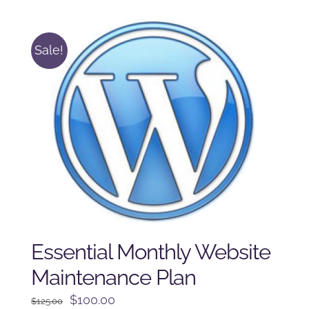
$225.00.
$175.00.
Sale!
Essential Monthly Website
Maintenance Plan
Original
Current
$
100.00
$
125.00