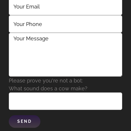
Please prove you're not a bot:
What sound does a cow make?