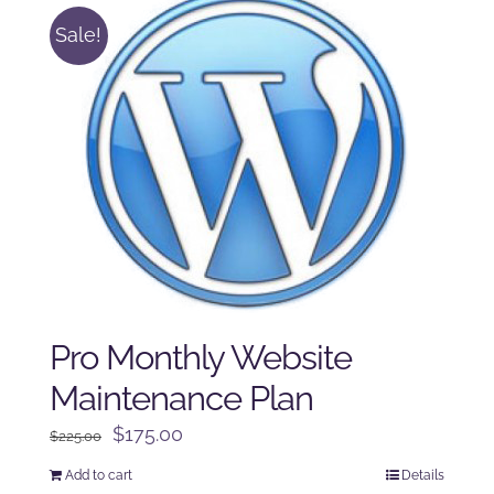
Sale!
Pro Monthly Website
Maintenance Plan
Original
Current
$
175.00
$
225.00
price
price
Add to cart
Details
was:
is: