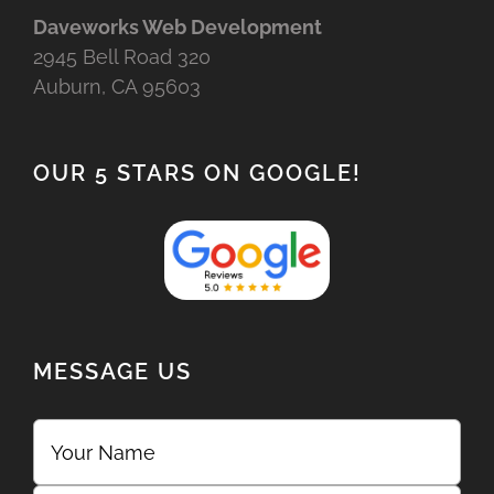
Daveworks Web Development
2945 Bell Road 320
Auburn, CA 95603
OUR 5 STARS ON GOOGLE!
MESSAGE US