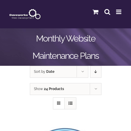
Skip
to
content
Monthly Website
Maintenance Plans
Sort by
Date
Show
24 Products