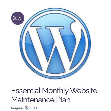
$250.00.
$225.00.
Sale!
Essential Monthly Website
Maintenance Plan
Original
Current
$
100.00
$
125.00