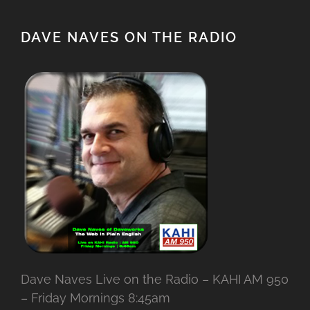
DAVE NAVES ON THE RADIO
Dave Naves Live on the Radio – KAHI AM 950
– Friday Mornings 8:45am