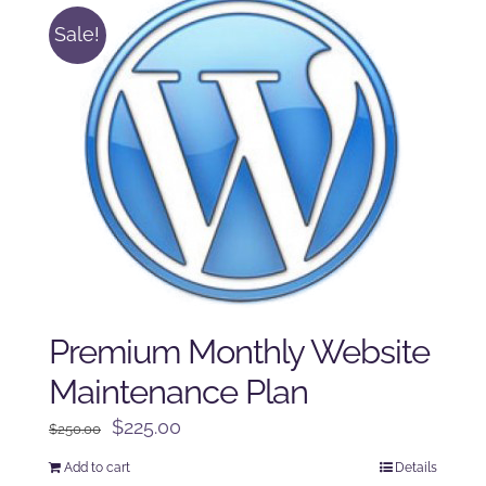
Sale!
Premium Monthly Website
Maintenance Plan
Original
Current
$
225.00
$
250.00
price
price
Add to cart
Details
was:
is: