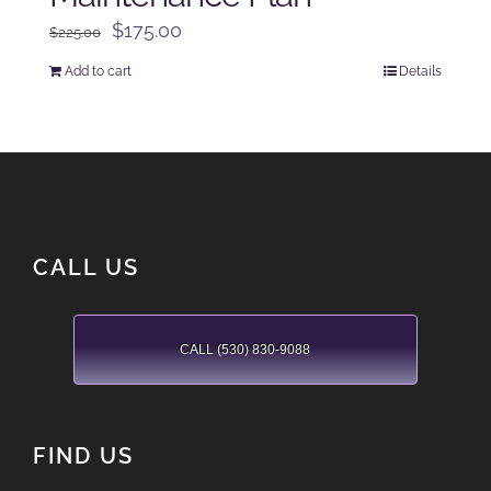
Original
Current
$
175.00
$
225.00
price
price
Add to cart
Details
was:
is:
$225.00.
$175.00.
CALL US
CALL (530) 830-9088
FIND US