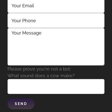
Please prove you're not a bot:
What sound does a cow make?