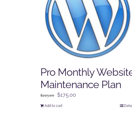
Pro Monthly Websit
Maintenance Plan
Original
Current
$
175.00
$
225.00
price
price
Add to cart
Deta
was:
is:
$225.00.
$175.00.