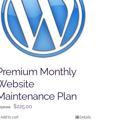
Premium Monthly
Website
Maintenance Plan
Original
Current
$
225.00
250.00
price
price
Add to cart
Details
was:
is:
$250.00.
$225.00.