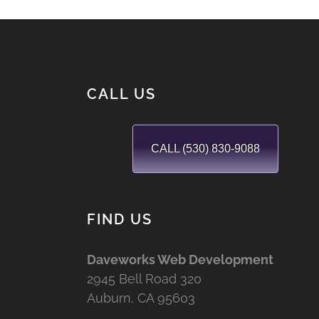
CALL US
CALL (530) 830-9088
FIND US
Daveworks Web Development
2945 Bell Road 320
Auburn, CA 95603