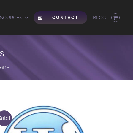
ESOURCES
BLOG
CONTACT
s
lans
Sale!