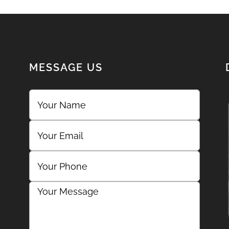
MESSAGE US