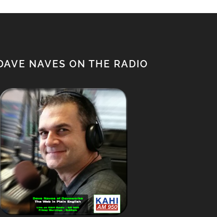
DAVE NAVES ON THE RADIO