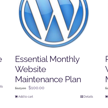
e
Essential Monthly
Website
Maintenance Plan
ils
Original
Current
$
100.00
$
125.00
$
price
price
Add to cart
Details
was:
is:
$125.00.
$100.00.