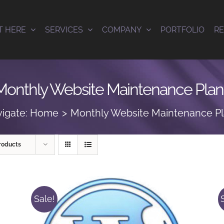
T HERE
SERVICES
COMPANY
PORTFOLIO
R
Monthly Website Maintenance Plan
igate:
Home
Monthly Website Maintenance P
roducts
Sale!