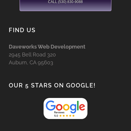
CALL (530) 830-9088
FIND US
Daveworks Web Development
2945 Bell Road 320
Auburn, CA 95603
OUR 5 STARS ON GOOGLE!