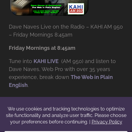
Dave Naves Live on the Radio – KAHI AM 950
– Friday Mornings 8:45am
Friday Mornings at 8:45am
Tune into
KAHI LIVE
(AM 950) and listen to
Dave Naves, Web Pro with over
35 years
experience, break down
The Web in Plain
English
.
© Copyright -
2026 | Daveworks Inc. | All Rights Reserved | Do not