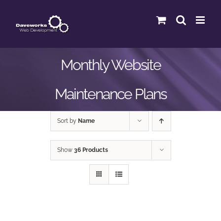
Skip
to
content
Monthly Website
Maintenance Plans
Sort by
Name
Show
36 Products