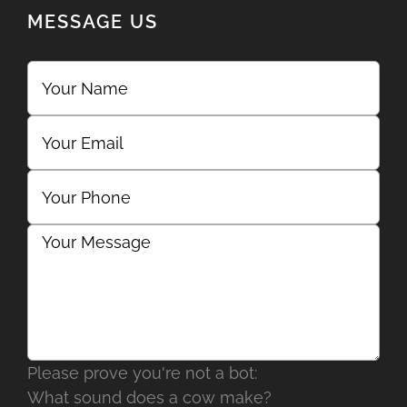
MESSAGE US
Please prove you're not a bot:
What sound does a cow make?