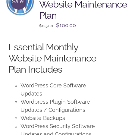
Sale!
Website Maintenance
Plan
Original
Current
$
100.00
$
125.00
price
price
was:
is:
Essential Monthly
$125.00.
$100.00.
Website Maintenance
Plan Includes:
WordPress Core Software
Updates
Wordpress Plugin Software
Updates / Configurations
Website Backups
WordPress Security Software
Updates and Configurations