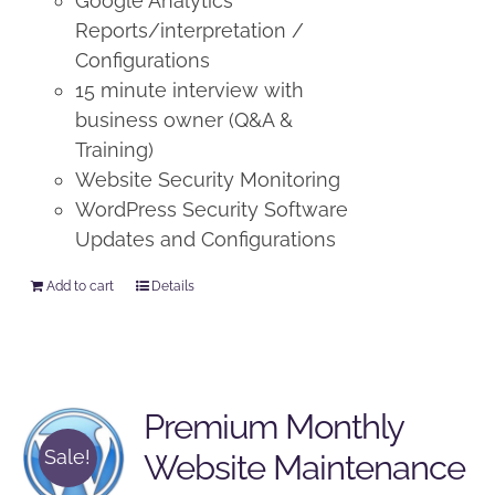
Google Analytics
Reports/interpretation /
Configurations
15 minute interview with
business owner (Q&A &
Training)
Website Security Monitoring
WordPress Security Software
Updates and Configurations
Add to cart
Details
Premium Monthly
Sale!
Website Maintenance