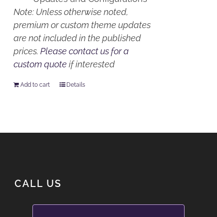
Note: Unless otherwise noted,
premium or custom theme updates
are not included in the published
prices.
Please contact us for a
custom quote
if interested
Add to cart
Details
CALL US