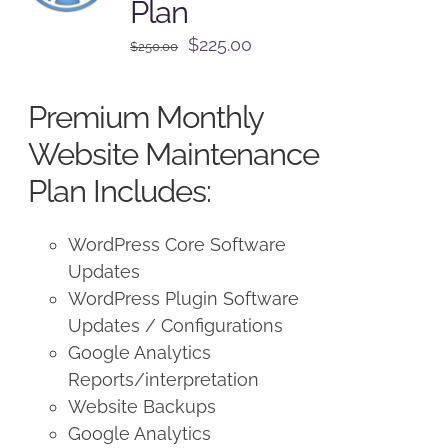
Plan
Original
Current
$
225.00
$
250.00
price
price
was:
is:
Premium Monthly
$250.00.
$225.00.
Website Maintenance
Plan Includes:
WordPress Core Software
Updates
WordPress Plugin Software
Updates / Configurations
Google Analytics
Reports/interpretation
Website Backups
Google Analytics