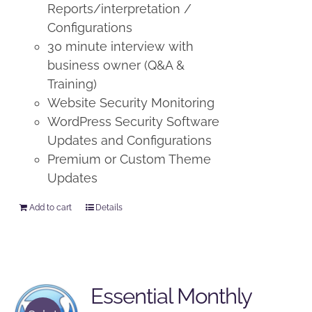
Reports/interpretation /
Configurations
30 minute interview with
business owner (Q&A &
Training)
Website Security Monitoring
WordPress Security Software
Updates and Configurations
Premium or Custom Theme
Updates
Add to cart
Details
Essential Monthly