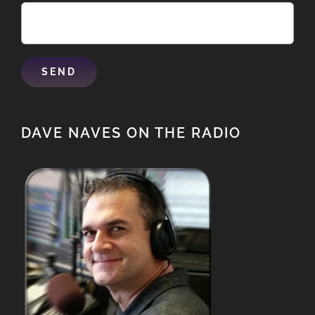
DAVE NAVES ON THE RADIO