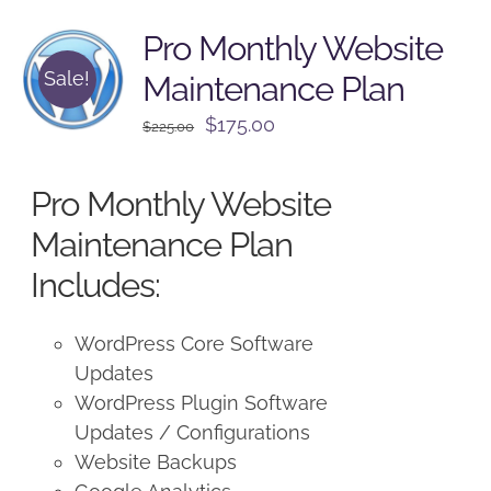
Pro Monthly Website
Sale!
Maintenance Plan
Original
Current
$
175.00
$
225.00
price
price
was:
is:
Pro Monthly Website
$225.00.
$175.00.
Maintenance Plan
Includes:
WordPress Core Software
Updates
WordPress Plugin Software
Updates / Configurations
Website Backups