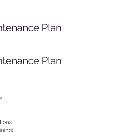
ntenance Plan
ntenance Plan
ns
tions
ining)