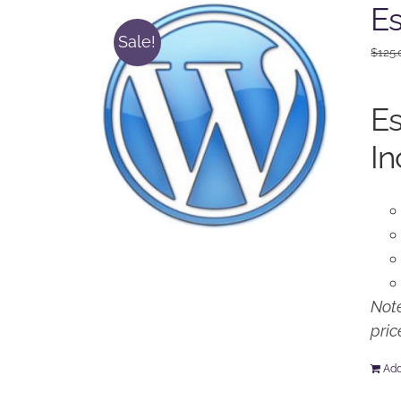
Es
Sale!
$
125.
Es
In
Note
pric
Add