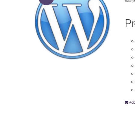
$
225
Pr
Add