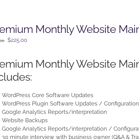
remium Monthly Website Mai
Original
Current
$
225.00
.00
price
price
was:
is:
remium Monthly Website Mai
$250.00.
$225.00.
cludes:
WordPress Core Software Updates
WordPress Plugin Software Updates / Configuratio
Google Analytics Reports/interpretation
Website Backups
Google Analytics Reports/interpretation / Configura
30 minute interview with business owner (Q&A & Tra