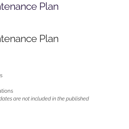
ntenance Plan
ntenance Plan
ns
ations
ates are not included in the published