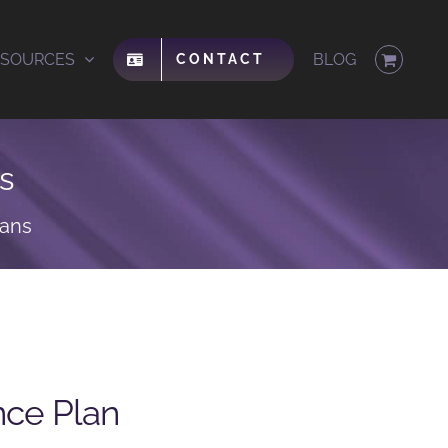
ESOURCES
BLOG
CONTACT
s
lans
nce Plan