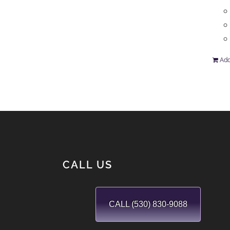
Add
CALL US
CALL (530) 830-9088