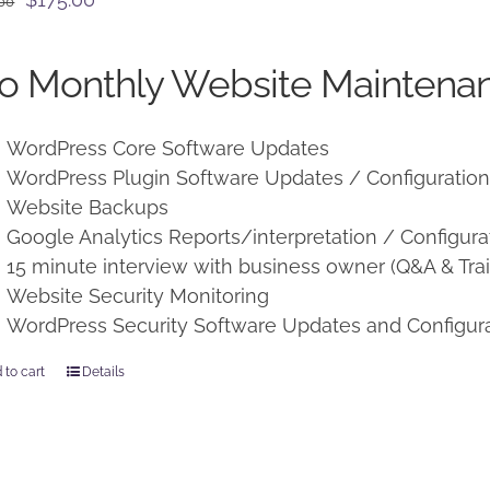
.00
price
price
was:
is:
o Monthly Website Maintenan
$225.00.
$175.00.
WordPress Core Software Updates
WordPress Plugin Software Updates / Configuratio
Website Backups
Google Analytics Reports/interpretation / Configura
15 minute interview with business owner (Q&A & Trai
Website Security Monitoring
WordPress Security Software Updates and Configur
 to cart
Details