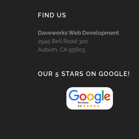
FIND US
Daveworks Web Development
2945 Bell Road 320
Auburn, CA 95603
OUR 5 STARS ON GOOGLE!