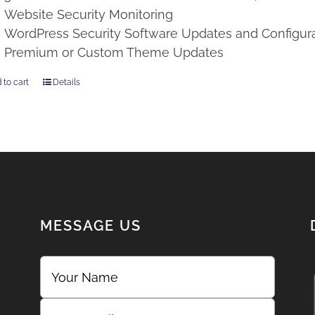
Website Security Monitoring
WordPress Security Software Updates and Configur
Premium or Custom Theme Updates
 to cart
Details
MESSAGE US