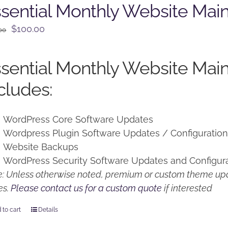
sential Monthly Website Mai
Original
Current
$
100.00
00
price
price
was:
is:
sential Monthly Website Mai
$125.00.
$100.00.
cludes:
WordPress Core Software Updates
Wordpress Plugin Software Updates / Configuratio
Website Backups
WordPress Security Software Updates and Configur
: Unless otherwise noted, premium or custom theme upd
es.
Please contact us for a custom quote
if interested
 to cart
Details