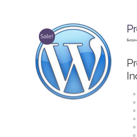
P
Sale!
$
250
P
In