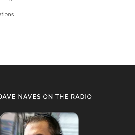
ations
DAVE NAVES ON THE RADIO