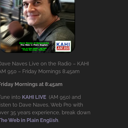
Dave Naves Live on the Radio – KAHI
AM 950 – Friday Mornings 8:45am
Friday Mornings at 8:45am
Tune into
KAHI LIVE
(AM 950) and
listen to Dave Naves, Web Pro with
over
35 years experience, break down
The Web in Plain English
.