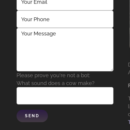
Please prove you're not a bot:
What sound does a cow make?