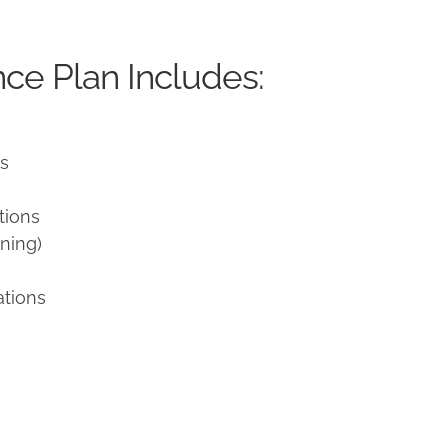
ce Plan Includes:
ns
tions
ning)
ations