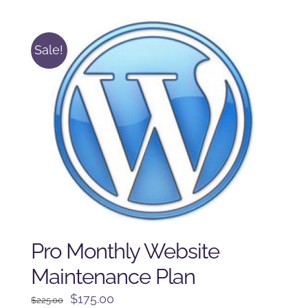
$125.00.
$100.00.
Sale!
Pro Monthly Website
Maintenance Plan
Original
Current
$
175.00
$
225.00