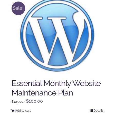
Sale!
Essential Monthly Website
Maintenance Plan
Original
Current
$
100.00
$
125.00
price
price
Add to cart
Details
was:
is: