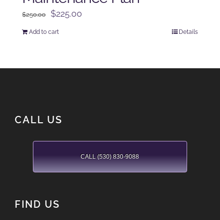
Original
Current
$
225.00
$
250.00
price
price
Add to cart
Details
was:
is:
$250.00.
$225.00.
CALL US
CALL (530) 830-9088
FIND US