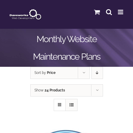
Skip
to
content
Monthly Website
Maintenance Plans
Sort by
Price
Show
24 Products