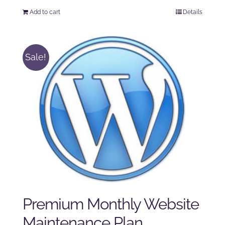
price
price
Add to cart
Details
was:
is:
$225.00.
$175.00.
Sale!
Premium Monthly Website
Maintenance Plan