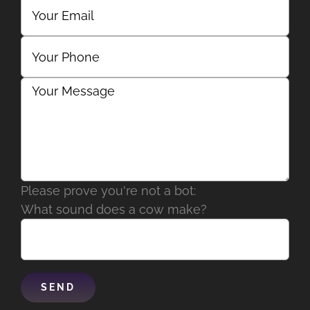
Please prove you're not a bot:
What sound does a cow make?