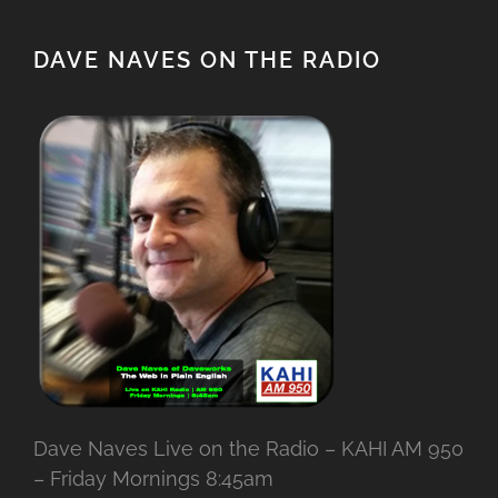
DAVE NAVES ON THE RADIO
Dave Naves Live on the Radio – KAHI AM 950
– Friday Mornings 8:45am