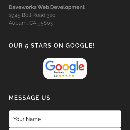
Daveworks Web Development
2945 Bell Road 320
Auburn, CA 95603
OUR 5 STARS ON GOOGLE!
MESSAGE US