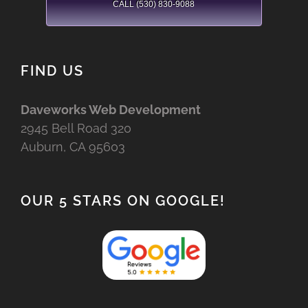
CALL (530) 830-9088
FIND US
Daveworks Web Development
2945 Bell Road 320
Auburn, CA 95603
OUR 5 STARS ON GOOGLE!