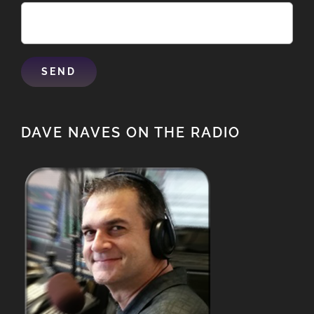
DAVE NAVES ON THE RADIO