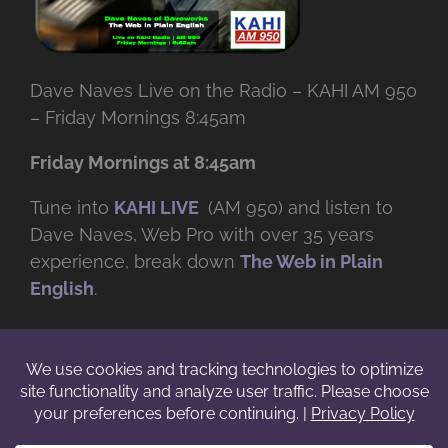
Dave Naves Live on the Radio – KAHI AM 950
– Friday Mornings 8:45am
Friday Mornings at 8:45am
Tune into
KAHI LIVE
(AM 950) and listen to
Dave Naves, Web Pro with over
35 years
experience, break down
The Web in Plain
English
.
© Copyright -
2026 | Daveworks Inc. | All Rights Reserved | Do not