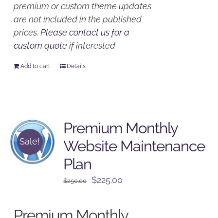
premium or custom theme updates
are not included in the published
prices.
Please contact us for a
custom quote
if interested
Add to cart
Details
Premium Monthly
Sale!
Website Maintenance
Plan
Original
Current
$
225.00
$
250.00
price
price
was:
is:
Premium Monthly