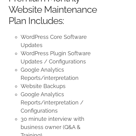
$250.00.
$225.00.
Website Maintenance
Plan Includes:
WordPress Core Software
Updates
WordPress Plugin Software
Updates / Configurations
Google Analytics
Reports/interpretation
Website Backups
Google Analytics
Reports/interpretation /
Configurations
30 minute interview with
business owner (Q&A &
Training)