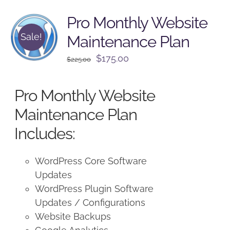
Pro Monthly Website
Sale!
Maintenance Plan
Original
Current
$
175.00
$
225.00
price
price
was:
is:
Pro Monthly Website
$225.00.
$175.00.
Maintenance Plan
Includes:
WordPress Core Software
Updates
WordPress Plugin Software
Updates / Configurations
Website Backups