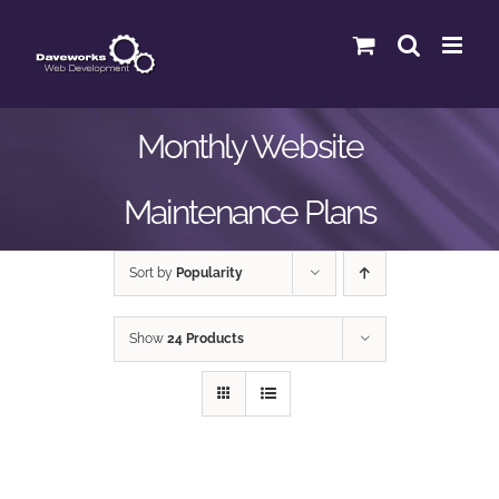
Skip
to
content
Monthly Website
Maintenance Plans
Sort by
Popularity
Show
24 Products