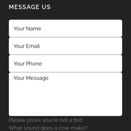
MESSAGE US
Please prove you're not a bot:
What sound does a cow make?