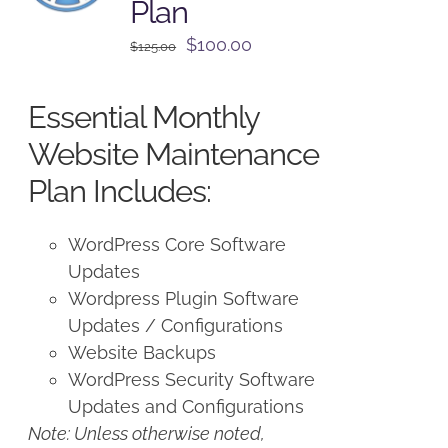
Plan
Original
Current
$
100.00
$
125.00
price
price
was:
is:
Essential Monthly
$125.00.
$100.00.
Website Maintenance
Plan Includes:
WordPress Core Software
Updates
Wordpress Plugin Software
Updates / Configurations
Website Backups
WordPress Security Software
Updates and Configurations
Note: Unless otherwise noted,