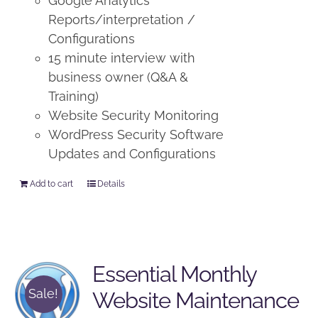
Google Analytics
Reports/interpretation /
Configurations
15 minute interview with
business owner (Q&A &
Training)
Website Security Monitoring
WordPress Security Software
Updates and Configurations
Add to cart
Details
Essential Monthly
Sale!
Website Maintenance