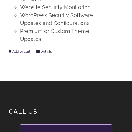
Website Security Monitoring
WordPress Security Software
Updates and Configurations
Premium or Custom Theme
Updates
Add to cart
Details
CALL US