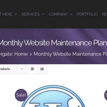
T HERE
SERVICES
COMPANY
PORTFOLIO
R
Monthly Website Maintenance Plan
igate:
Home
Monthly Website Maintenance P
roducts
Sale!