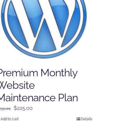
Premium Monthly
Website
Maintenance Plan
Original
Current
$
225.00
250.00
price
price
Add to cart
Details
was:
is:
$250.00.
$225.00.