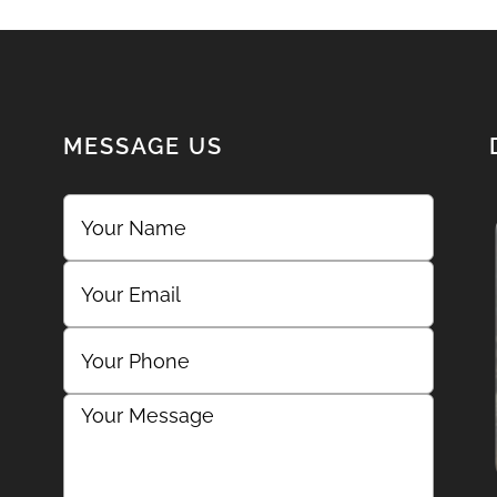
MESSAGE US