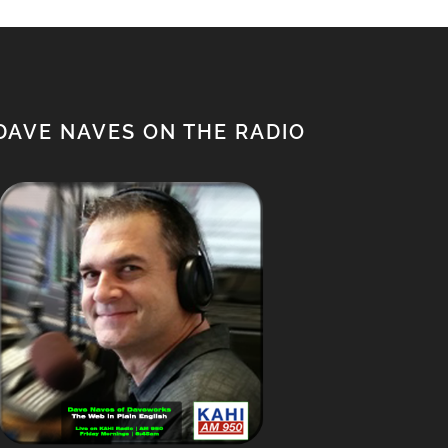
DAVE NAVES ON THE RADIO