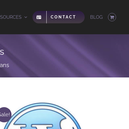
ESOURCES
BLOG
CONTACT
s
lans
Sale!