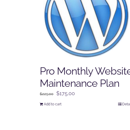
Pro Monthly Websit
Maintenance Plan
Original
Current
$
175.00
$
225.00
price
price
Add to cart
Deta
was:
is:
$225.00.
$175.00.