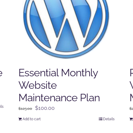
e
Essential Monthly
Website
Maintenance Plan
ils
Original
Current
$
100.00
$
125.00
$
price
price
Add to cart
Details
was:
is:
$125.00.
$100.00.