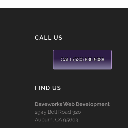
CALL US
CALL (530) 830-9088
FIND US
Daveworks Web Development
2945 Bell Road 320
Auburn, CA 95603