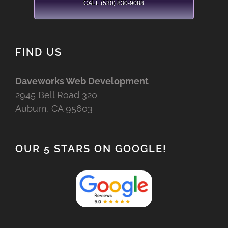
CALL (530) 830-9088
FIND US
Daveworks Web Development
2945 Bell Road 320
Auburn, CA 95603
OUR 5 STARS ON GOOGLE!