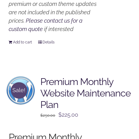
premium or custom theme updates
are not included in the published
prices.
Please contact us for a
custom quote
if interested
Add to cart
Details
Premium Monthly
Sale!
Website Maintenance
Plan
Original
Current
$
225.00
$
250.00
price
price
was:
is:
Premium Monthly