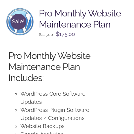
Pro Monthly Website
Sale!
Maintenance Plan
Original
Current
$
175.00
$
225.00
price
price
was:
is:
Pro Monthly Website
$225.00.
$175.00.
Maintenance Plan
Includes:
WordPress Core Software
Updates
WordPress Plugin Software
Updates / Configurations
Website Backups