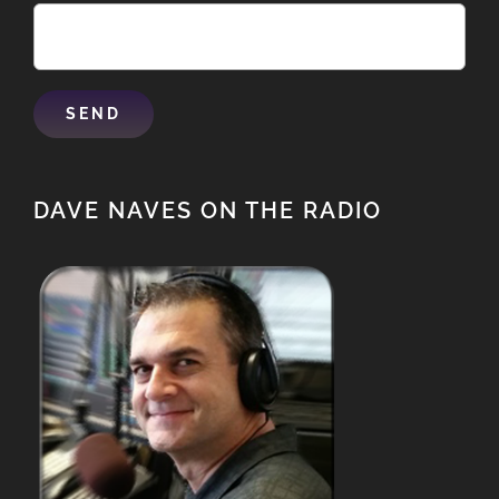
DAVE NAVES ON THE RADIO