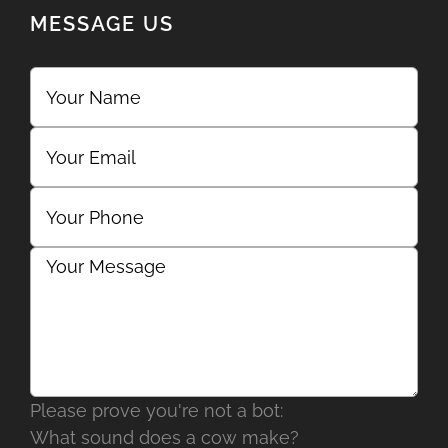
MESSAGE US
Please prove you're not a bot:
What sound does a cow make?