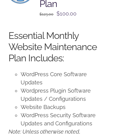
Plan
Original
Current
$
100.00
$
125.00
price
price
was:
is:
Essential Monthly
$125.00.
$100.00.
Website Maintenance
Plan Includes:
WordPress Core Software
Updates
Wordpress Plugin Software
Updates / Configurations
Website Backups
WordPress Security Software
Updates and Configurations
Note: Unless otherwise noted,