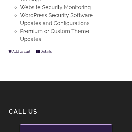
Website Security Monitoring
WordPress Security Software
Updates and Configurations
Premium or Custom Theme
Updates
Add to cart
Details
CALL US