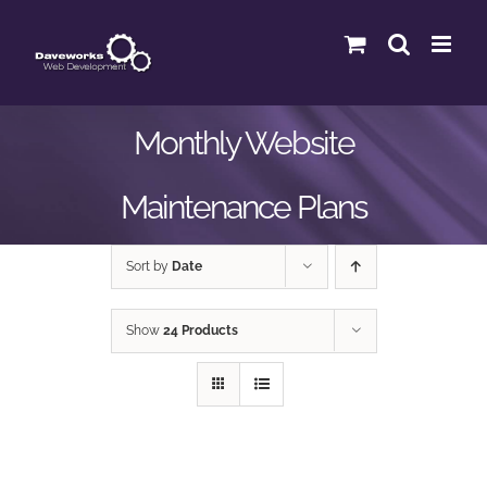
Skip
to
content
Monthly Website
Maintenance Plans
Sort by
Date
Show
24 Products