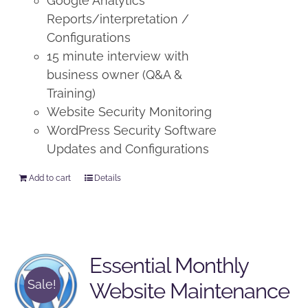
Google Analytics
Reports/interpretation /
Configurations
15 minute interview with
business owner (Q&A &
Training)
Website Security Monitoring
WordPress Security Software
Updates and Configurations
Add to cart
Details
Essential Monthly
Sale!
Website Maintenance