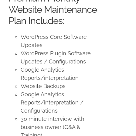
$250.00.
$225.00.
Website Maintenance
Plan Includes:
WordPress Core Software
Updates
WordPress Plugin Software
Updates / Configurations
Google Analytics
Reports/interpretation
Website Backups
Google Analytics
Reports/interpretation /
Configurations
30 minute interview with
business owner (Q&A &
Training)