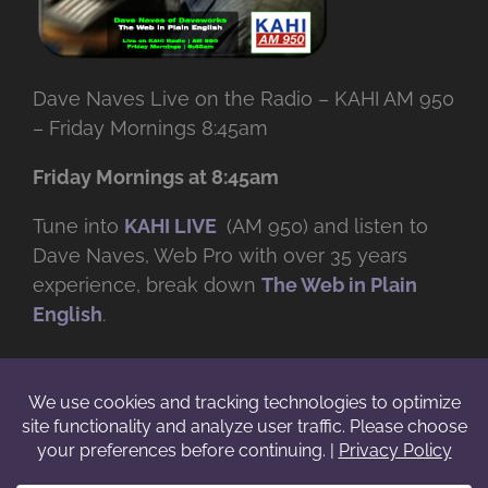
Dave Naves Live on the Radio – KAHI AM 950
– Friday Mornings 8:45am
Friday Mornings at 8:45am
Tune into
KAHI LIVE
(AM 950) and listen to
Dave Naves, Web Pro with over
35 years
experience, break down
The Web in Plain
English
.
© Copyright -
2026 | Daveworks Inc. | All Rights Reserved | Do not