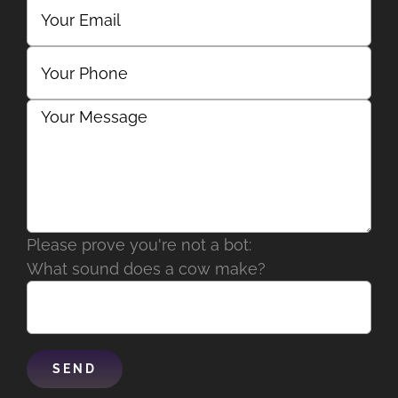
Please prove you're not a bot:
What sound does a cow make?