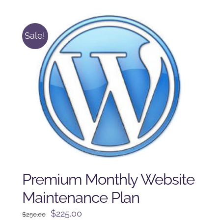
$125.00.
$100.00.
Sale!
Premium Monthly Website
Maintenance Plan
Original
Current
$
225.00
$
250.00