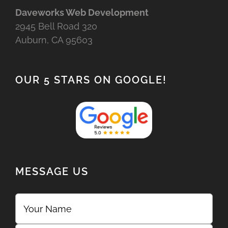
Daveworks Web Development
2945 Bell Road 320
Auburn, CA 95603
OUR 5 STARS ON GOOGLE!
MESSAGE US