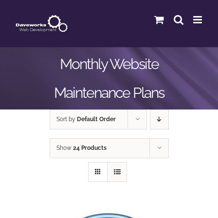
Skip
to
content
Monthly Website
Maintenance Plans
Sort by
Default Order
Show
24 Products