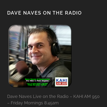
DAVE NAVES ON THE RADIO
Dave Naves Live on the Radio – KAHI AM 950
– Friday Mornings 8:45am