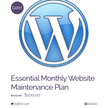
Sale!
Essential Monthly Website
Maintenance Plan
Original
Current
$
100.00
$
125.00
price
price
Add to cart
Details
was:
is: