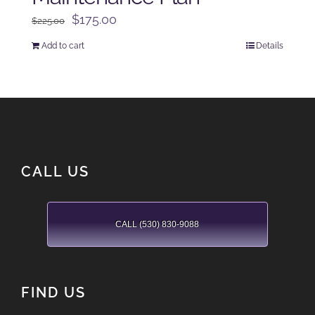
Original
Current
$
175.00
$
225.00
price
price
Add to cart
Details
was:
is:
$225.00.
$175.00.
CALL US
CALL (530) 830-9088
FIND US