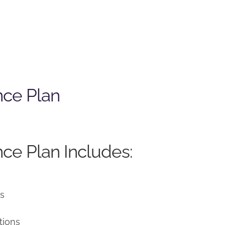
nce Plan
ce Plan Includes:
ns
tions