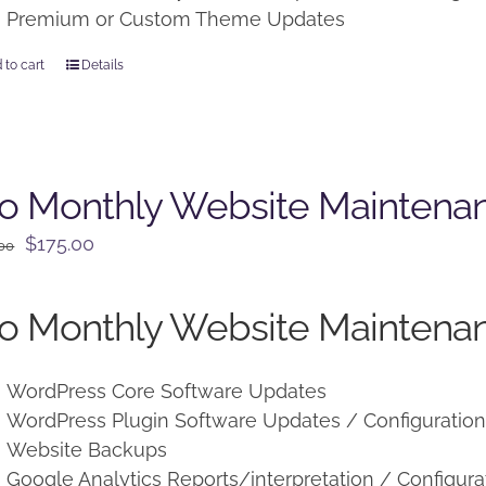
Premium or Custom Theme Updates
 to cart
Details
o Monthly Website Maintena
Original
Current
$
175.00
.00
price
price
was:
is:
o Monthly Website Maintenan
$225.00.
$175.00.
WordPress Core Software Updates
WordPress Plugin Software Updates / Configuratio
Website Backups
Google Analytics Reports/interpretation / Configura