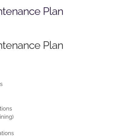
ntenance Plan
ntenance Plan
ns
tions
ining)
ations