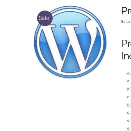
P
Sale!
$
250
P
In