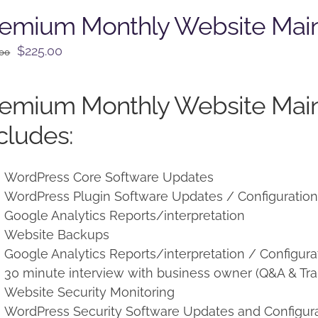
remium Monthly Website Mai
Original
Current
$
225.00
.00
price
price
was:
is:
remium Monthly Website Mai
$250.00.
$225.00.
cludes:
WordPress Core Software Updates
WordPress Plugin Software Updates / Configuratio
Google Analytics Reports/interpretation
Website Backups
Google Analytics Reports/interpretation / Configura
30 minute interview with business owner (Q&A & Tra
Website Security Monitoring
WordPress Security Software Updates and Configur