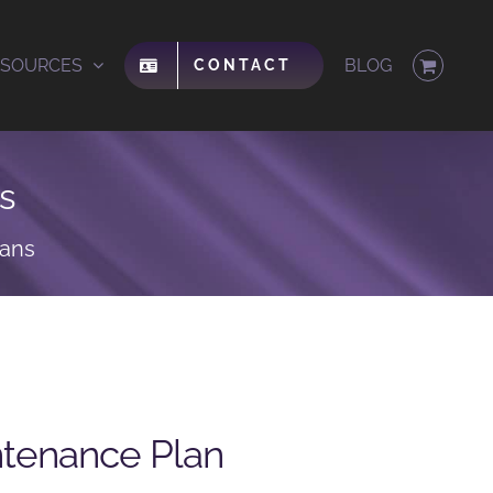
ESOURCES
BLOG
CONTACT
s
lans
ntenance Plan