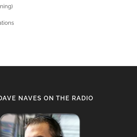
ning)
ations
DAVE NAVES ON THE RADIO