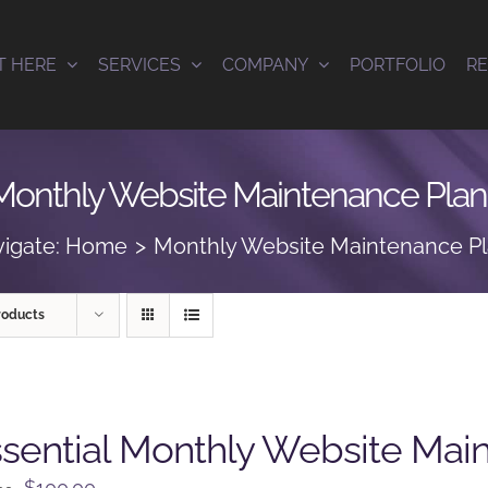
T HERE
SERVICES
COMPANY
PORTFOLIO
R
Monthly Website Maintenance Plan
igate:
Home
Monthly Website Maintenance P
roducts
sential Monthly Website Mai
Original
Current
$
100.00