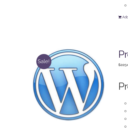
Add
Pr
Sale!
$
225
Pr