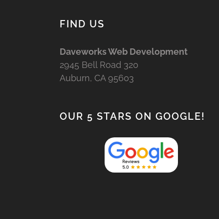
FIND US
Daveworks Web Development
2945 Bell Road 320
Auburn, CA 95603
OUR 5 STARS ON GOOGLE!