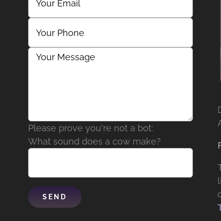
Please prove you're not a bot:
What sound does a cow make?