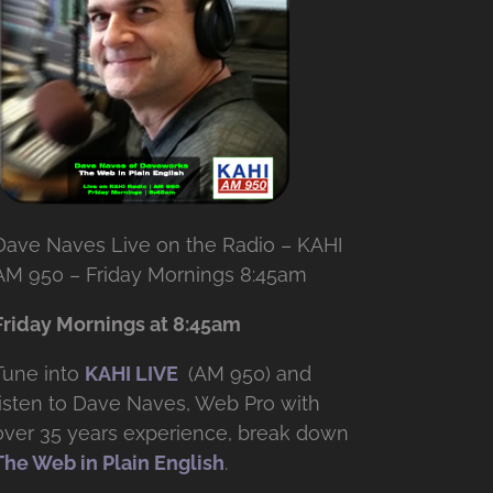
Dave Naves Live on the Radio – KAHI
AM 950 – Friday Mornings 8:45am
Friday Mornings at 8:45am
Tune into
KAHI LIVE
(AM 950) and
listen to Dave Naves, Web Pro with
over
35 years experience, break down
The Web in Plain English
.