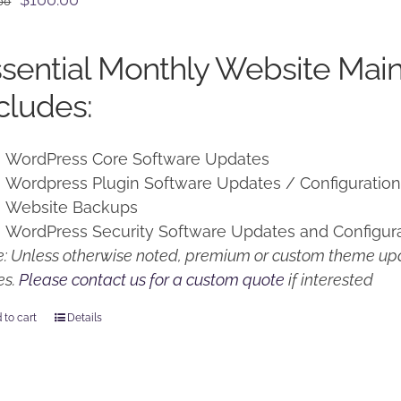
00
price
price
was:
is:
sential Monthly Website Mai
$125.00.
$100.00.
cludes:
WordPress Core Software Updates
Wordpress Plugin Software Updates / Configuratio
Website Backups
WordPress Security Software Updates and Configur
: Unless otherwise noted, premium or custom theme upd
es.
Please contact us for a custom quote
if interested
 to cart
Details