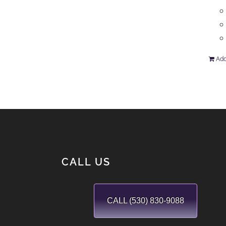
Add
CALL US
CALL (530) 830-9088