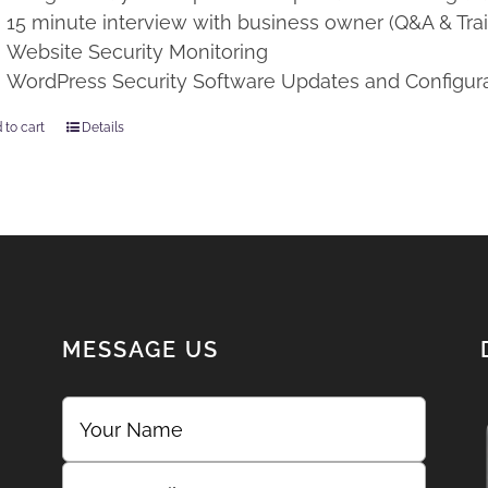
15 minute interview with business owner (Q&A & Trai
Website Security Monitoring
WordPress Security Software Updates and Configur
 to cart
Details
MESSAGE US