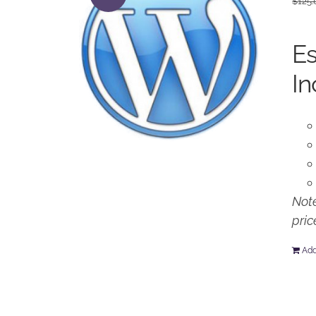
$
125.
Es
In
Note
pric
Add