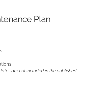
ntenance Plan
ns
ations
ates are not included in the published