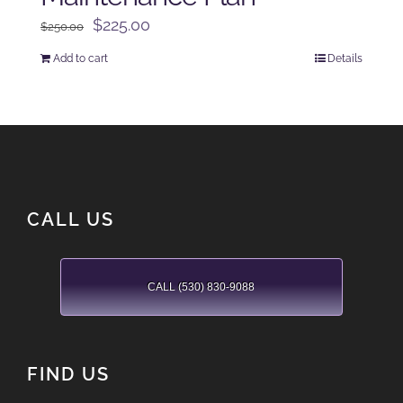
Original
Current
$
225.00
$
250.00
price
price
Add to cart
Details
was:
is:
$250.00.
$225.00.
CALL US
CALL (530) 830-9088
FIND US