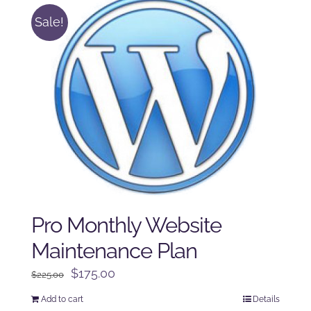
Sale!
Pro Monthly Website
Maintenance Plan
Original
Current
$
175.00
$
225.00
price
price
Add to cart
Details
was:
is: