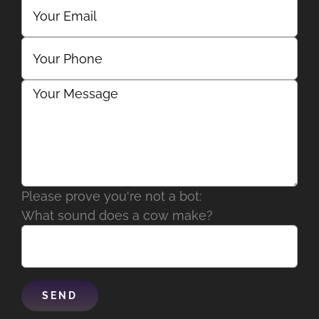
Please prove you're not a bot:
What sound does a cow make?