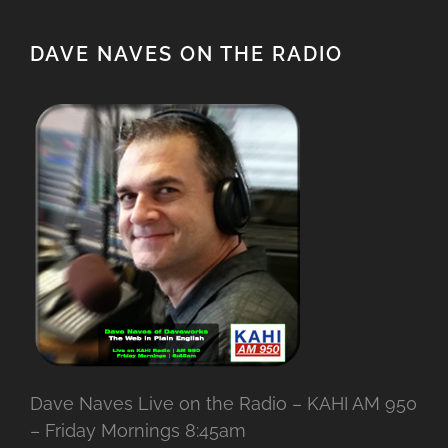
DAVE NAVES ON THE RADIO
Dave Naves Live on the Radio – KAHI AM 950
– Friday Mornings 8:45am