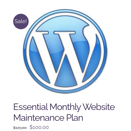
$225.00.
$175.00.
Sale!
Essential Monthly Website
Maintenance Plan
Original
Current
$
100.00
$
125.00