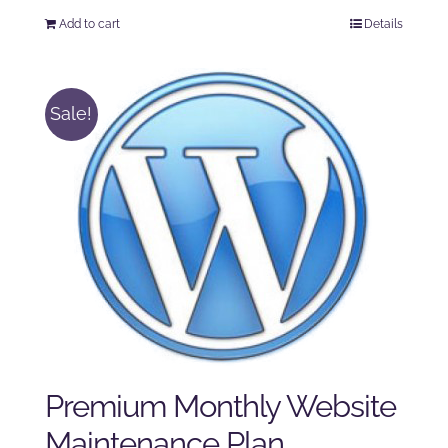
price
price
Add to cart
Details
was:
is:
$125.00.
$100.00.
Sale!
Premium Monthly Website
Maintenance Plan