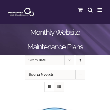
Skip
to
content
Monthly Website
Maintenance Plans
Sort by
Date
Show
12 Products