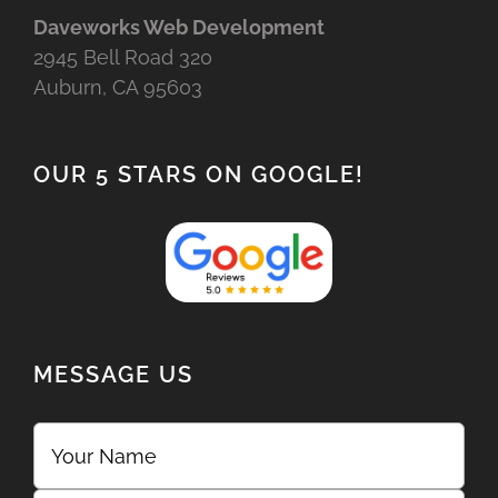
Daveworks Web Development
2945 Bell Road 320
Auburn, CA 95603
OUR 5 STARS ON GOOGLE!
MESSAGE US