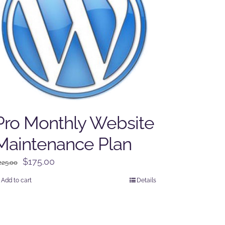
Pro Monthly Website
Maintenance Plan
Original
Current
$
175.00
225.00
price
price
Add to cart
Details
was:
is:
$225.00.
$175.00.