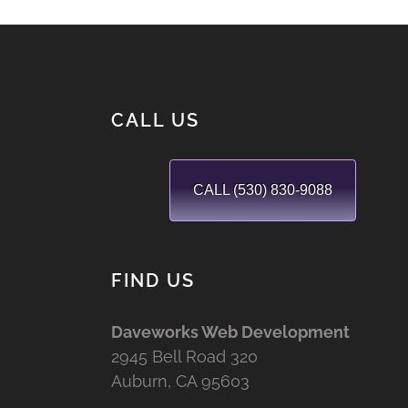
CALL US
CALL (530) 830-9088
FIND US
Daveworks Web Development
2945 Bell Road 320
Auburn, CA 95603