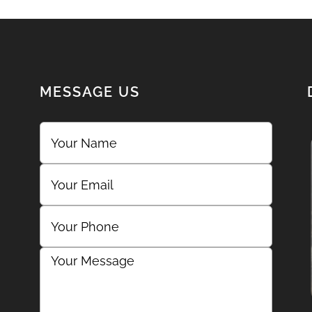
MESSAGE US