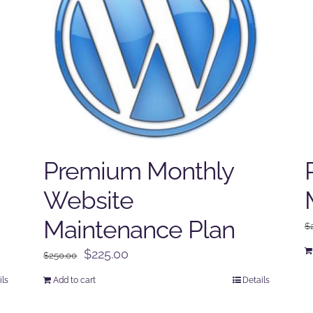
Premium Monthly
Website
Maintenance Plan
$
Original
Current
$
225.00
$
250.00
price
price
ils
Add to cart
Details
was:
is:
$250.00.
$225.00.