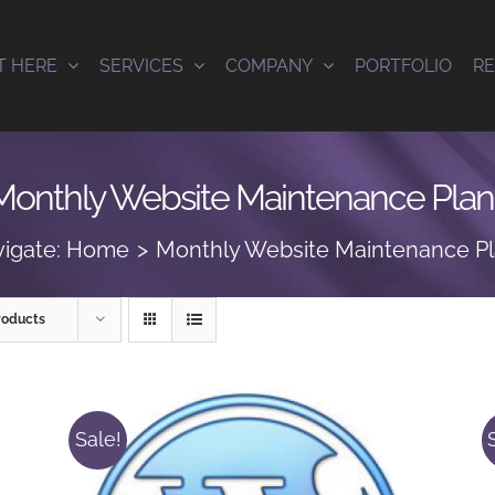
T HERE
SERVICES
COMPANY
PORTFOLIO
R
Monthly Website Maintenance Plan
igate:
Home
Monthly Website Maintenance P
roducts
Sale!