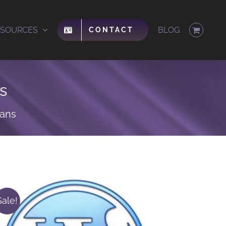
ESOURCES
BLOG
CONTACT
s
lans
Sale!