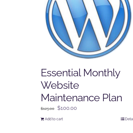
Essential Monthly
Website
Maintenance Plan
Original
Current
$
100.00
$
125.00
price
price
Add to cart
Deta
was:
is:
$125.00.
$100.00.