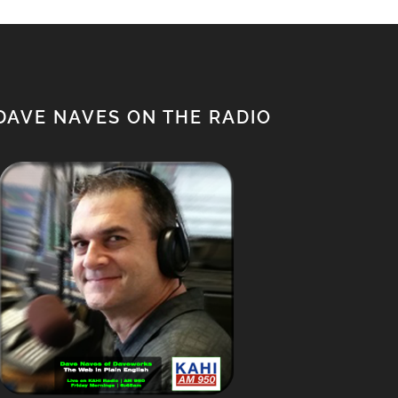
DAVE NAVES ON THE RADIO